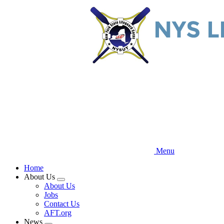
Skip
to
main
content
Menu
Home
About Us
Expand
About Us
menu
Jobs
Contact Us
AFT.org
News