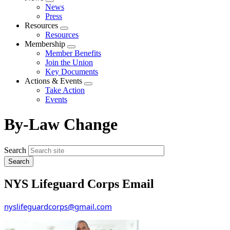
Expand
News
menu
Press
Resources
Expand
Resources
menu
Membership
Expand
Member Benefits
menu
Join the Union
Key Documents
Actions & Events
Expand
Take Action
menu
Events
By-Law Change
Search
NYS Lifeguard Corps Email
nyslifeguardcorps@gmail.com