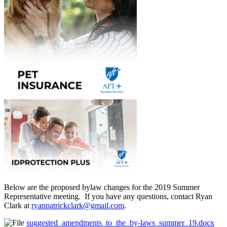
Below are the proposed bylaw changes for the 2019 Summer
Representative meeting. If you have any questions, contact Ryan
Clark at
ryanpatrickclark@gmail.com
.
suggested_amendments_to_the_by-laws_summer_19.docx