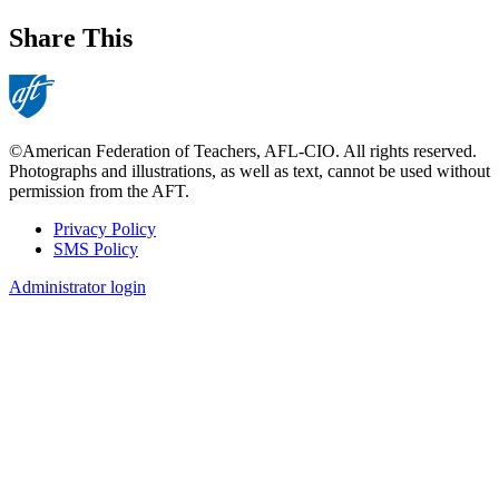
Share This
©American Federation of Teachers, AFL-CIO. All rights reserved.
Photographs and illustrations, as well as text, cannot be used without
permission from the AFT.
Privacy Policy
SMS Policy
Footer
Administrator login