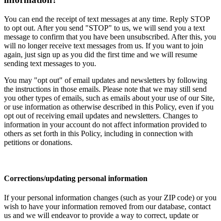
You can end the receipt of text messages at any time. Reply STOP
to opt out. After you send "STOP" to us, we will send you a text
message to confirm that you have been unsubscribed. After this, you
will no longer receive text messages from us. If you want to join
again, just sign up as you did the first time and we will resume
sending text messages to you.
You may "opt out" of email updates and newsletters by following
the instructions in those emails. Please note that we may still send
you other types of emails, such as emails about your use of our Site,
or use information as otherwise described in this Policy, even if you
opt out of receiving email updates and newsletters. Changes to
information in your account do not affect information provided to
others as set forth in this Policy, including in connection with
petitions or donations.
Corrections/updating personal information
If your personal information changes (such as your ZIP code) or you
wish to have your information removed from our database, contact
us and we will endeavor to provide a way to correct, update or