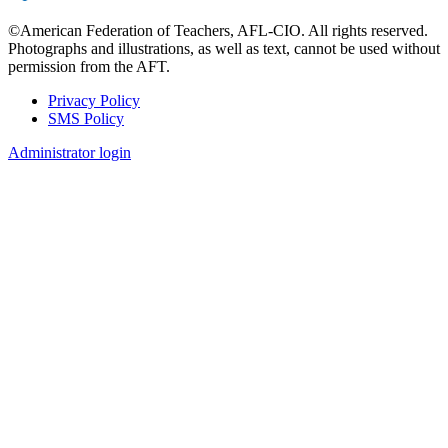
©American Federation of Teachers, AFL-CIO. All rights reserved.
Photographs and illustrations, as well as text, cannot be used without
permission from the AFT.
Privacy Policy
SMS Policy
Footer
Administrator login