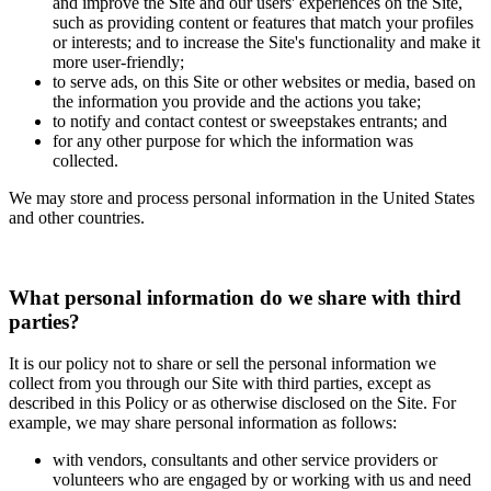
and improve the Site and our users' experiences on the Site,
such as providing content or features that match your profiles
or interests; and to increase the Site's functionality and make it
more user-friendly;
to serve ads, on this Site or other websites or media, based on
the information you provide and the actions you take;
to notify and contact contest or sweepstakes entrants; and
for any other purpose for which the information was
collected.
We may store and process personal information in the United States
and other countries.
What personal information do we share with third
parties?
It is our policy not to share or sell the personal information we
collect from you through our Site with third parties, except as
described in this Policy or as otherwise disclosed on the Site. For
example, we may share personal information as follows:
with vendors, consultants and other service providers or
volunteers who are engaged by or working with us and need