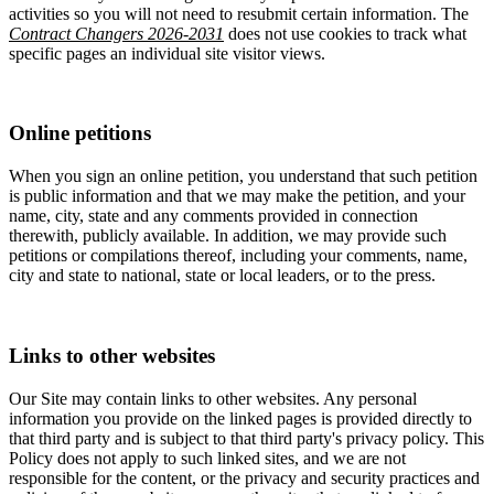
activities so you will not need to resubmit certain information. The
Contract Changers 2026-2031
does not use cookies to track what
specific pages an individual site visitor views.
Online petitions
When you sign an online petition, you understand that such petition
is public information and that we may make the petition, and your
name, city, state and any comments provided in connection
therewith, publicly available. In addition, we may provide such
petitions or compilations thereof, including your comments, name,
city and state to national, state or local leaders, or to the press.
Links to other websites
Our Site may contain links to other websites. Any personal
information you provide on the linked pages is provided directly to
that third party and is subject to that third party's privacy policy. This
Policy does not apply to such linked sites, and we are not
responsible for the content, or the privacy and security practices and