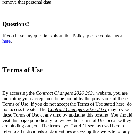
remove that personal data.
Questions?
If you have any questions about this Policy, please contact us at
here
.
Terms of Use
By accessing the
Contract Changers 2026-2031
website, you are
indicating your acceptance to be bound by the provisions of these
Terms of Use. If you do not accept the Terms of Use stated here, do
not access the site. The
Contract Changers 2026-2031
may revise
these Terms of Use at any time by updating this posting. You should
visit this page periodically to review the Terms of Use because they
are binding on you. The terms "you" and "User" as used herein
refer to all individuals and/or entities accessing this website for any