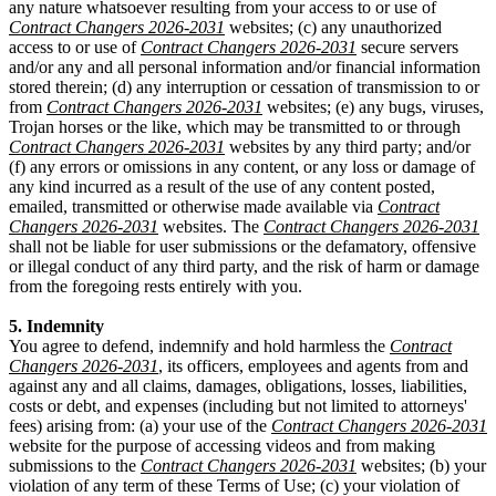
any nature whatsoever resulting from your access to or use of
Contract Changers 2026-2031
websites; (c) any unauthorized
access to or use of
Contract Changers 2026-2031
secure servers
and/or any and all personal information and/or financial information
stored therein; (d) any interruption or cessation of transmission to or
from
Contract Changers 2026-2031
websites; (e) any bugs, viruses,
Trojan horses or the like, which may be transmitted to or through
Contract Changers 2026-2031
websites by any third party; and/or
(f) any errors or omissions in any content, or any loss or damage of
any kind incurred as a result of the use of any content posted,
emailed, transmitted or otherwise made available via
Contract
Changers 2026-2031
websites. The
Contract Changers 2026-2031
shall not be liable for user submissions or the defamatory, offensive
or illegal conduct of any third party, and the risk of harm or damage
from the foregoing rests entirely with you.
5. Indemnity
You agree to defend, indemnify and hold harmless the
Contract
Changers 2026-2031
, its officers, employees and agents from and
against any and all claims, damages, obligations, losses, liabilities,
costs or debt, and expenses (including but not limited to attorneys'
fees) arising from: (a) your use of the
Contract Changers 2026-2031
website for the purpose of accessing videos and from making
submissions to the
Contract Changers 2026-2031
websites; (b) your
violation of any term of these Terms of Use; (c) your violation of