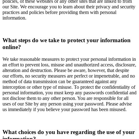
policies, of these websites or any other sites that are linked to from
our Site. We encourage you to learn about their privacy and security
practices and policies before providing them with personal
information.
What steps do we take to protect your information
online?
We take reasonable measures to protect your personal information in
an effort to prevent loss, misuse and unauthorized access, disclosure,
alteration and destruction. Please be aware, however, that despite
our efforts, no security measures are perfect or impenetrable, and no
method of data transmission can be guaranteed against any
interception or other type of misuse. To protect the confidentiality of
personal information, you must keep any passwords confidential and
not disclose them to any other person. You are responsible for all
uses of our Site by any person using your password. Please advise
us immediately if you believe your password has been misused.
What choices do you have regarding the use of your
information?