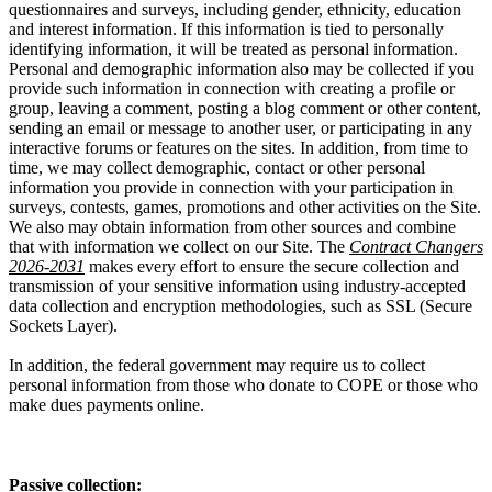
questionnaires and surveys, including gender, ethnicity, education
and interest information. If this information is tied to personally
identifying information, it will be treated as personal information.
Personal and demographic information also may be collected if you
provide such information in connection with creating a profile or
group, leaving a comment, posting a blog comment or other content,
sending an email or message to another user, or participating in any
interactive forums or features on the sites. In addition, from time to
time, we may collect demographic, contact or other personal
information you provide in connection with your participation in
surveys, contests, games, promotions and other activities on the Site.
We also may obtain information from other sources and combine
that with information we collect on our Site. The
Contract Changers
2026-2031
makes every effort to ensure the secure collection and
transmission of your sensitive information using industry-accepted
data collection and encryption methodologies, such as SSL (Secure
Sockets Layer).
In addition, the federal government may require us to collect
personal information from those who donate to COPE or those who
make dues payments online.
Passive collection: