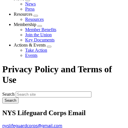
Expand
News
menu
Press
Resources
Expand
Resources
menu
Membership
Expand
Member Benefits
menu
Join the Union
Key Documents
Actions & Events
Expand
Take Action
menu
Events
Privacy Policy and Terms of
Use
Search
NYS Lifeguard Corps Email
nyslifeguardcorps@gmail.com