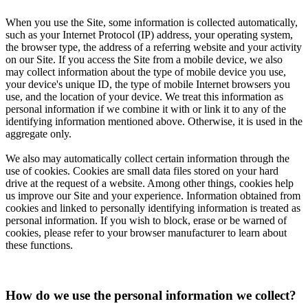
When you use the Site, some information is collected automatically,
such as your Internet Protocol (IP) address, your operating system,
the browser type, the address of a referring website and your activity
on our Site. If you access the Site from a mobile device, we also
may collect information about the type of mobile device you use,
your device's unique ID, the type of mobile Internet browsers you
use, and the location of your device. We treat this information as
personal information if we combine it with or link it to any of the
identifying information mentioned above. Otherwise, it is used in the
aggregate only.
We also may automatically collect certain information through the
use of cookies. Cookies are small data files stored on your hard
drive at the request of a website. Among other things, cookies help
us improve our Site and your experience. Information obtained from
cookies and linked to personally identifying information is treated as
personal information. If you wish to block, erase or be warned of
cookies, please refer to your browser manufacturer to learn about
these functions.
How do we use the personal information we collect?