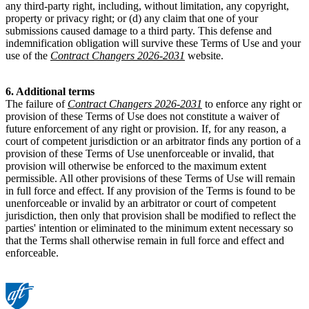
any third-party right, including, without limitation, any copyright,
property or privacy right; or (d) any claim that one of your
submissions caused damage to a third party. This defense and
indemnification obligation will survive these Terms of Use and your
use of the
Contract Changers 2026-2031
website.
6. Additional terms
The failure of
Contract Changers 2026-2031
to enforce any right or
provision of these Terms of Use does not constitute a waiver of
future enforcement of any right or provision. If, for any reason, a
court of competent jurisdiction or an arbitrator finds any portion of a
provision of these Terms of Use unenforceable or invalid, that
provision will otherwise be enforced to the maximum extent
permissible. All other provisions of these Terms of Use will remain
in full force and effect. If any provision of the Terms is found to be
unenforceable or invalid by an arbitrator or court of competent
jurisdiction, then only that provision shall be modified to reflect the
parties' intention or eliminated to the minimum extent necessary so
that the Terms shall otherwise remain in full force and effect and
enforceable.