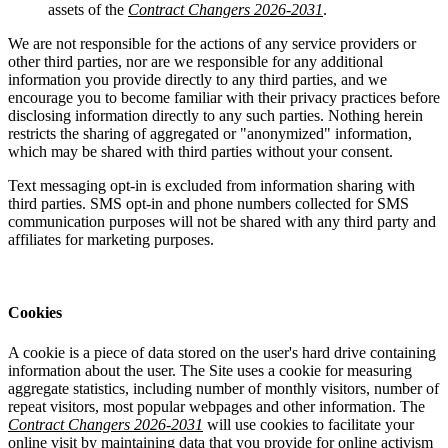
assets of the
Contract Changers 2026-2031
.
We are not responsible for the actions of any service providers or
other third parties, nor are we responsible for any additional
information you provide directly to any third parties, and we
encourage you to become familiar with their privacy practices before
disclosing information directly to any such parties. Nothing herein
restricts the sharing of aggregated or "anonymized" information,
which may be shared with third parties without your consent.
Text messaging opt-in is excluded from information sharing with
third parties. SMS opt-in and phone numbers collected for SMS
communication purposes will not be shared with any third party and
affiliates for marketing purposes.
Cookies
A cookie is a piece of data stored on the user's hard drive containing
information about the user. The Site uses a cookie for measuring
aggregate statistics, including number of monthly visitors, number of
repeat visitors, most popular webpages and other information. The
Contract Changers 2026-2031
will use cookies to facilitate your
online visit by maintaining data that you provide for online activism