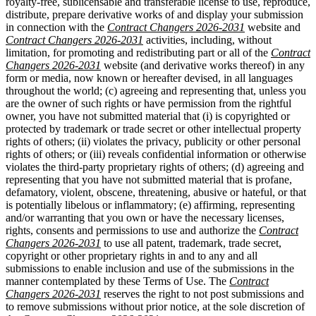
royalty-free, sublicensable and transferable license to use, reproduce,
distribute, prepare derivative works of and display your submission
in connection with the
Contract Changers 2026-2031
website and
Contract Changers 2026-2031
activities, including, without
limitation, for promoting and redistributing part or all of the
Contract
Changers 2026-2031
website (and derivative works thereof) in any
form or media, now known or hereafter devised, in all languages
throughout the world; (c) agreeing and representing that, unless you
are the owner of such rights or have permission from the rightful
owner, you have not submitted material that (i) is copyrighted or
protected by trademark or trade secret or other intellectual property
rights of others; (ii) violates the privacy, publicity or other personal
rights of others; or (iii) reveals confidential information or otherwise
violates the third-party proprietary rights of others; (d) agreeing and
representing that you have not submitted material that is profane,
defamatory, violent, obscene, threatening, abusive or hateful, or that
is potentially libelous or inflammatory; (e) affirming, representing
and/or warranting that you own or have the necessary licenses,
rights, consents and permissions to use and authorize the
Contract
Changers 2026-2031
to use all patent, trademark, trade secret,
copyright or other proprietary rights in and to any and all
submissions to enable inclusion and use of the submissions in the
manner contemplated by these Terms of Use. The
Contract
Changers 2026-2031
reserves the right to not post submissions and
to remove submissions without prior notice, at the sole discretion of