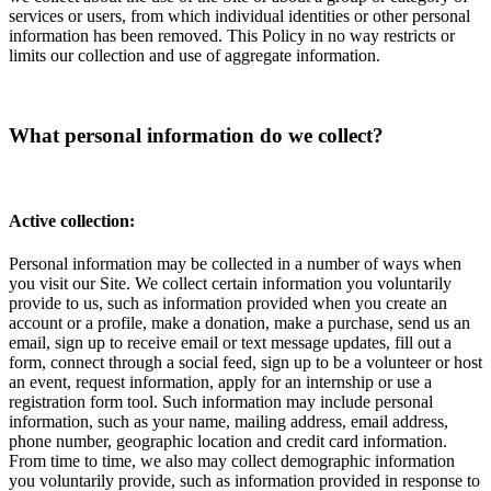
services or users, from which individual identities or other personal
information has been removed. This Policy in no way restricts or
limits our collection and use of aggregate information.
What personal information do we collect?
Active collection:
Personal information may be collected in a number of ways when
you visit our Site. We collect certain information you voluntarily
provide to us, such as information provided when you create an
account or a profile, make a donation, make a purchase, send us an
email, sign up to receive email or text message updates, fill out a
form, connect through a social feed, sign up to be a volunteer or host
an event, request information, apply for an internship or use a
registration form tool. Such information may include personal
information, such as your name, mailing address, email address,
phone number, geographic location and credit card information.
From time to time, we also may collect demographic information
you voluntarily provide, such as information provided in response to