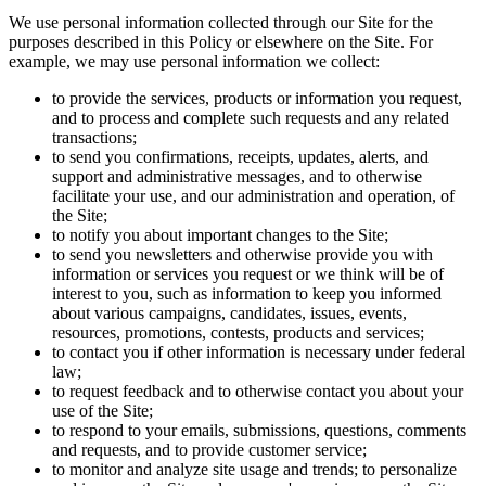
We use personal information collected through our Site for the
purposes described in this Policy or elsewhere on the Site. For
example, we may use personal information we collect:
to provide the services, products or information you request,
and to process and complete such requests and any related
transactions;
to send you confirmations, receipts, updates, alerts, and
support and administrative messages, and to otherwise
facilitate your use, and our administration and operation, of
the Site;
to notify you about important changes to the Site;
to send you newsletters and otherwise provide you with
information or services you request or we think will be of
interest to you, such as information to keep you informed
about various campaigns, candidates, issues, events,
resources, promotions, contests, products and services;
to contact you if other information is necessary under federal
law;
to request feedback and to otherwise contact you about your
use of the Site;
to respond to your emails, submissions, questions, comments
and requests, and to provide customer service;
to monitor and analyze site usage and trends; to personalize