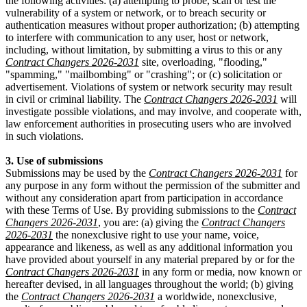
the following activities: (a) attempting to probe, scan or test the
vulnerability of a system or network, or to breach security or
authentication measures without proper authorization; (b) attempting
to interfere with communication to any user, host or network,
including, without limitation, by submitting a virus to this or any
Contract Changers 2026-2031
site, overloading, "flooding,"
"spamming," "mailbombing" or "crashing"; or (c) solicitation or
advertisement. Violations of system or network security may result
in civil or criminal liability. The
Contract Changers 2026-2031
will
investigate possible violations, and may involve, and cooperate with,
law enforcement authorities in prosecuting users who are involved
in such violations.
3. Use of submissions
Submissions may be used by the
Contract Changers 2026-2031
for
any purpose in any form without the permission of the submitter and
without any consideration apart from participation in accordance
with these Terms of Use. By providing submissions to the
Contract
Changers 2026-2031
, you are: (a) giving the
Contract Changers
2026-2031
the nonexclusive right to use your name, voice,
appearance and likeness, as well as any additional information you
have provided about yourself in any material prepared by or for the
Contract Changers 2026-2031
in any form or media, now known or
hereafter devised, in all languages throughout the world; (b) giving
the
Contract Changers 2026-2031
a worldwide, nonexclusive,