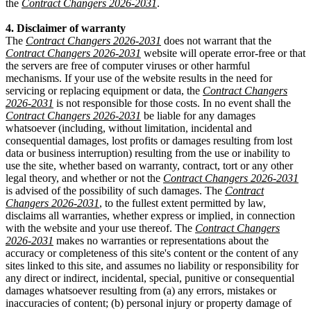
the
Contract Changers 2026-2031
.
4. Disclaimer of warranty
The
Contract Changers 2026-2031
does not warrant that the
Contract Changers 2026-2031
website will operate error-free or that
the servers are free of computer viruses or other harmful
mechanisms. If your use of the website results in the need for
servicing or replacing equipment or data, the
Contract Changers
2026-2031
is not responsible for those costs. In no event shall the
Contract Changers 2026-2031
be liable for any damages
whatsoever (including, without limitation, incidental and
consequential damages, lost profits or damages resulting from lost
data or business interruption) resulting from the use or inability to
use the site, whether based on warranty, contract, tort or any other
legal theory, and whether or not the
Contract Changers 2026-2031
is advised of the possibility of such damages. The
Contract
Changers 2026-2031
, to the fullest extent permitted by law,
disclaims all warranties, whether express or implied, in connection
with the website and your use thereof. The
Contract Changers
2026-2031
makes no warranties or representations about the
accuracy or completeness of this site's content or the content of any
sites linked to this site, and assumes no liability or responsibility for
any direct or indirect, incidental, special, punitive or consequential
damages whatsoever resulting from (a) any errors, mistakes or
inaccuracies of content; (b) personal injury or property damage of