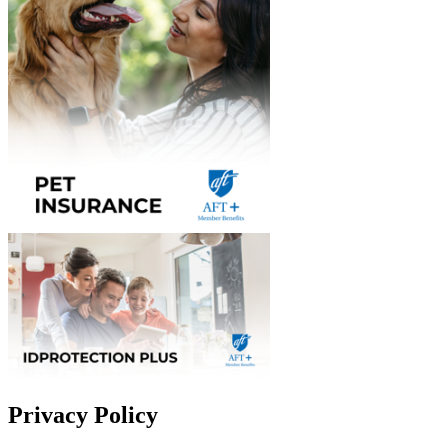
Privacy Policy