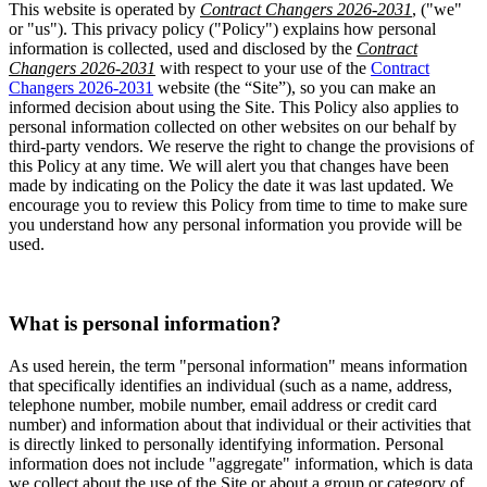
This website is operated by
Contract Changers 2026-2031
, ("we"
or "us"). This privacy policy ("Policy") explains how personal
information is collected, used and disclosed by the
Contract
Changers 2026-2031
with respect to your use of the
Contract
Changers 2026-2031
website (the “Site”), so you can make an
informed decision about using the Site. This Policy also applies to
personal information collected on other websites on our behalf by
third-party vendors. We reserve the right to change the provisions of
this Policy at any time. We will alert you that changes have been
made by indicating on the Policy the date it was last updated. We
encourage you to review this Policy from time to time to make sure
you understand how any personal information you provide will be
used.
What is personal information?
As used herein, the term "personal information" means information
that specifically identifies an individual (such as a name, address,
telephone number, mobile number, email address or credit card
number) and information about that individual or their activities that
is directly linked to personally identifying information. Personal
information does not include "aggregate" information, which is data
we collect about the use of the Site or about a group or category of