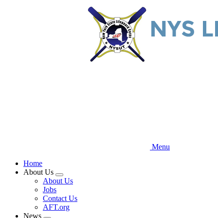
Skip
to
main
content
Menu
Home
About Us
Expand
About Us
menu
Jobs
Contact Us
AFT.org
News