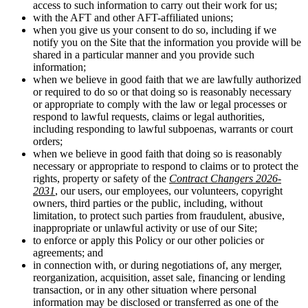
access to such information to carry out their work for us;
with the AFT and other AFT-affiliated unions;
when you give us your consent to do so, including if we
notify you on the Site that the information you provide will be
shared in a particular manner and you provide such
information;
when we believe in good faith that we are lawfully authorized
or required to do so or that doing so is reasonably necessary
or appropriate to comply with the law or legal processes or
respond to lawful requests, claims or legal authorities,
including responding to lawful subpoenas, warrants or court
orders;
when we believe in good faith that doing so is reasonably
necessary or appropriate to respond to claims or to protect the
rights, property or safety of the
Contract Changers 2026-
2031
, our users, our employees, our volunteers, copyright
owners, third parties or the public, including, without
limitation, to protect such parties from fraudulent, abusive,
inappropriate or unlawful activity or use of our Site;
to enforce or apply this Policy or our other policies or
agreements; and
in connection with, or during negotiations of, any merger,
reorganization, acquisition, asset sale, financing or lending
transaction, or in any other situation where personal
information may be disclosed or transferred as one of the