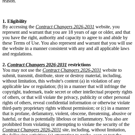
reason.
1. Eligibility
By accessing the
Contract Changers 2026-2031
website, you
represent and warrant that you are 18 years of age or older, and that
you have the right, authority and capacity to agree to and abide by
these Terms of Use. You also represent and warrant that you will use
the website in a manner consistent with any and all applicable laws
and regulations.
2.
Contract Changers 2026-2031
restrictions
You may not use the
Contract Changers 2026-2031
website to
submit, transmit, distribute, store or destroy material, including,
without limitation, this website's content (a) in violation of any
applicable law or regulation; (b) in a manner that will infringe the
copyright, trademark, trade secret or other intellectual property rights
of others, or that will violate the privacy, publicity or other personal
rights of others, reveal confidential information or otherwise violate
third-party proprietary rights without permission; or (c) in a manner
that is profane, defamatory, violent, obscene, threatening, abusive or
hateful, or that is potentially libelous or inflammatory. You also are
prohibited from violating or attempting to violate the security of the
Contract Changers 2026-2031
site, including, without limitation,