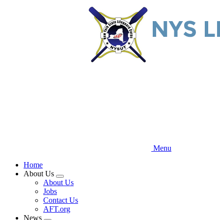
Skip
to
main
content
Menu
Home
About Us
Expand
About Us
menu
Jobs
Contact Us
AFT.org
News