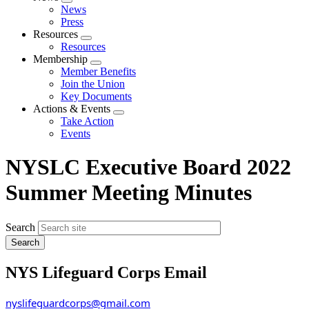
Expand
News
menu
Press
Resources
Expand
Resources
menu
Membership
Expand
Member Benefits
menu
Join the Union
Key Documents
Actions & Events
Expand
Take Action
menu
Events
NYSLC Executive Board 2022
Summer Meeting Minutes
Search
NYS Lifeguard Corps Email
nyslifeguardcorps@gmail.com