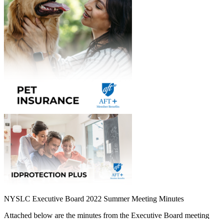
NYSLC Executive Board 2022 Summer Meeting Minutes
Attached below are the minutes from the Executive Board meeting