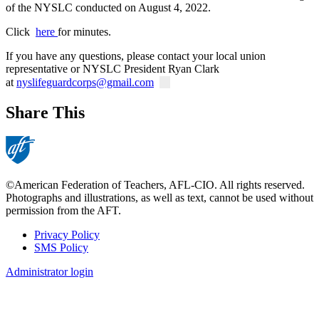
of the NYSLC conducted on August 4, 2022.
Click
here
for minutes.
If you have any questions, please contact your local union
representative or NYSLC President Ryan Clark
at
nyslifeguardcorps@gmail.com
Share This
©American Federation of Teachers, AFL-CIO. All rights reserved.
Photographs and illustrations, as well as text, cannot be used without
permission from the AFT.
Privacy Policy
SMS Policy
Footer
Administrator login