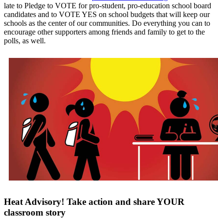
late to Pledge to VOTE for pro-student, pro-education school board
candidates and to VOTE YES on school budgets that will keep our
schools as the center of our communities. Do everything you can to
encourage other supporters among friends and family to get to the
polls, as well.
Heat Advisory! Take action and share YOUR
classroom story