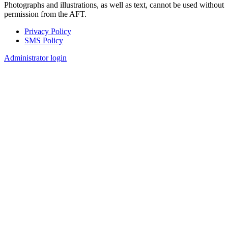
Photographs and illustrations, as well as text, cannot be used without
permission from the AFT.
Privacy Policy
SMS Policy
Footer
Administrator login