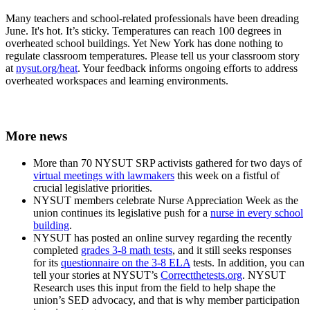
Many teachers and school-related professionals have been dreading
June. It's hot. It’s sticky. Temperatures can reach 100 degrees in
overheated school buildings. Yet New York has done nothing to
regulate classroom temperatures. Please tell us your classroom story
at
nysut.org/heat
. Your feedback informs ongoing efforts to address
overheated workspaces and learning environments.
More news
More than 70 NYSUT SRP activists gathered for two days of
virtual meetings with lawmakers
this week on a fistful of
crucial legislative priorities.
NYSUT members celebrate Nurse Appreciation Week as the
union continues its legislative push for a
nurse in every school
building
.
NYSUT has posted an online survey regarding the recently
completed
grades 3-8 math tests
, and it still seeks responses
for its
questionnaire on the 3-8 ELA
tests. In addition, you can
tell your stories at NYSUT’s
Correctthetests.org
. NYSUT
Research uses this input from the field to help shape the
union’s SED advocacy, and that is why member participation