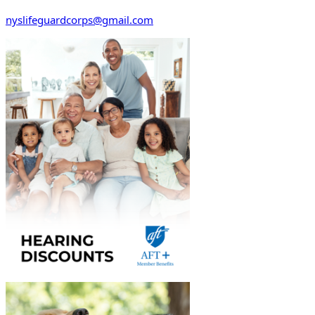
nyslifeguardcorps@gmail.com