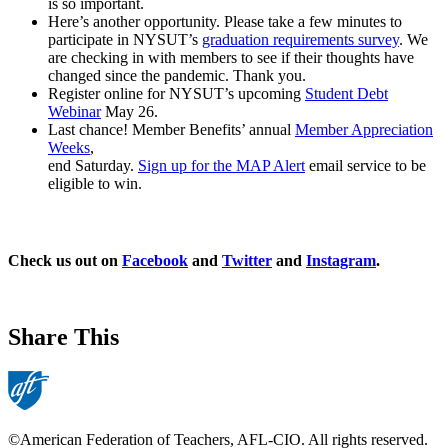
is so important.
Here’s another opportunity. Please take a few minutes to
participate in NYSUT’s
graduation requirements survey
. We
are checking in with members to see if their thoughts have
changed since the pandemic. Thank you.
Register online for NYSUT’s upcoming
Student Debt
Webinar
May 26.
Last chance! Member Benefits’ annual
Member Appreciation
Weeks
,
end Saturday.
Sign up for the MAP Alert
email service to be
eligible to win.
Check us out on
Facebook
and
Twitter
and
Instagram
.
Share This
©American Federation of Teachers, AFL-CIO. All rights reserved.