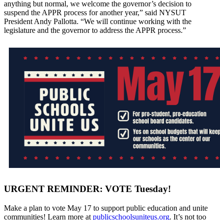
anything but normal, we welcome the governor’s decision to
suspend the APPR process for another year,” said NYSUT
President Andy Pallotta. “We will continue working with the
legislature and the governor to address the APPR process.”
URGENT REMINDER: VOTE Tuesday!
Make a plan to vote May 17 to support public education and unite
communities! Learn more at
publicschoolsuniteus.org
. It’s not too