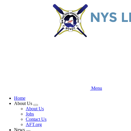
Skip
to
main
content
Menu
Home
About Us
Expand
About Us
menu
Jobs
Contact Us
AFT.org
News