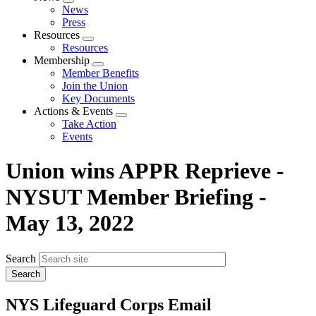
Expand
News
menu
Press
Resources
Expand
Resources
menu
Membership
Expand
Member Benefits
menu
Join the Union
Key Documents
Actions & Events
Expand
Take Action
menu
Events
Union wins APPR Reprieve -
NYSUT Member Briefing -
May 13, 2022
Search
NYS Lifeguard Corps Email