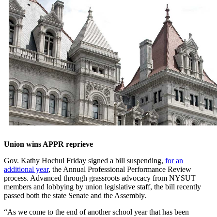
Union wins APPR reprieve
Gov. Kathy Hochul Friday signed a bill suspending,
for an
additional year
, the Annual Professional Performance Review
process. Advanced through grassroots advocacy from NYSUT
members and lobbying by union legislative staff, the bill recently
passed both the state Senate and the Assembly.
“As we come to the end of another school year that has been