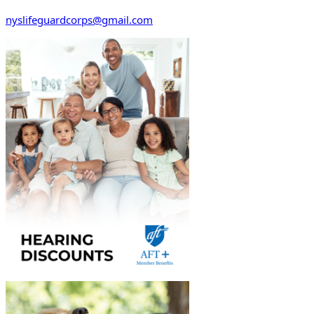
nyslifeguardcorps@gmail.com