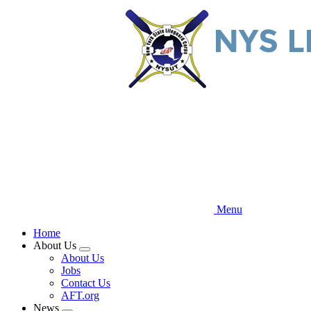
Skip
to
main
content
Menu
Home
About Us
Expand
About Us
menu
Jobs
Contact Us
AFT.org
News