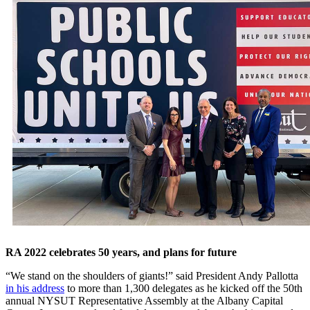
RA 2022 celebrates 50 years, and plans for future
“We stand on the shoulders of giants!” said President Andy Pallotta
in his address
to more than 1,300 delegates as he kicked off the 50th
annual NYSUT Representative Assembly at the Albany Capital