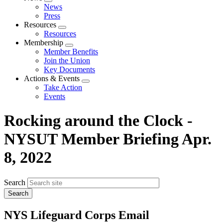
Expand
News
menu
Press
Resources
Expand
Resources
menu
Membership
Expand
Member Benefits
menu
Join the Union
Key Documents
Actions & Events
Expand
Take Action
menu
Events
Rocking around the Clock -
NYSUT Member Briefing Apr.
8, 2022
Search
NYS Lifeguard Corps Email