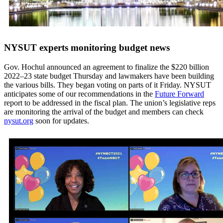
NYSUT experts monitoring budget news
Gov. Hochul announced an agreement to finalize the $220 billion
2022–23 state budget Thursday and lawmakers have been building
the various bills. They began voting on parts of it Friday. NYSUT
anticipates some of our recommendations in the
Future Forward
report to be addressed in the fiscal plan. The union’s legislative reps
are monitoring the arrival of the budget and members can check
nysut.org
soon for updates.