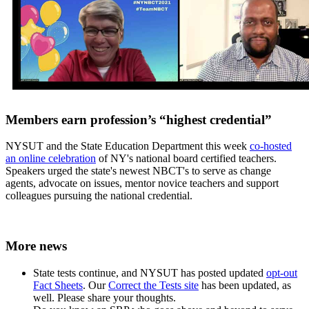
Members earn profession’s “highest credential”
NYSUT and the State Education Department this week
co-hosted
an online celebration
of NY's national board certified teachers.
Speakers urged the state's newest NBCT's to serve as change
agents, advocate on issues, mentor novice teachers and support
colleagues pursuing the national credential.
More news
State tests continue, and NYSUT has posted updated
opt-out
Fact Sheets
. Our
Correct the Tests site
has been updated, as
well. Please share your thoughts.