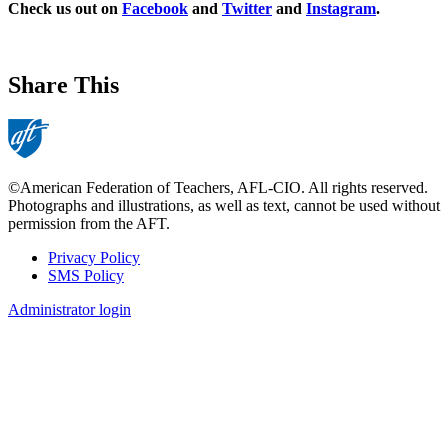
Check us out on
Facebook
and
Twitter
and
Instagram
.
Share This
©American Federation of Teachers, AFL-CIO. All rights reserved.
Photographs and illustrations, as well as text, cannot be used without
permission from the AFT.
Privacy Policy
SMS Policy
Footer
Administrator login