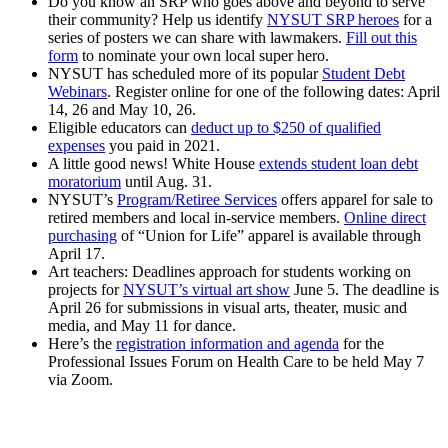
Do you know an SRP who goes above and beyond to serve
their community? Help us identify
NYSUT SRP heroes
for a
series of posters we can share with lawmakers.
Fill out this
form
to nominate your own local super hero.
NYSUT has scheduled more of its popular
Student Debt
Webinars
. Register online for one of the following dates: April
14, 26 and
May 10, 26.
Eligible educators can
deduct up to $250 of qualified
expenses
you paid in 2021.
A little good news! White House
extends student loan debt
moratorium
until Aug. 31.
NYSUT’s
Program/Retiree Services
offers apparel for sale to
retired members and local in-service members.
Online direct
purchasing
of “Union for Life” apparel is available through
April 17.
Art teachers: Deadlines approach for students working on
projects for
NYSUT’s virtual art show
June 5. The deadline is
April 26 for submissions in visual arts, theater, music and
media, and May 11 for dance.
Here’s the
registration information and agenda
for the
Professional Issues Forum on Health Care to be held May 7
via Zoom.