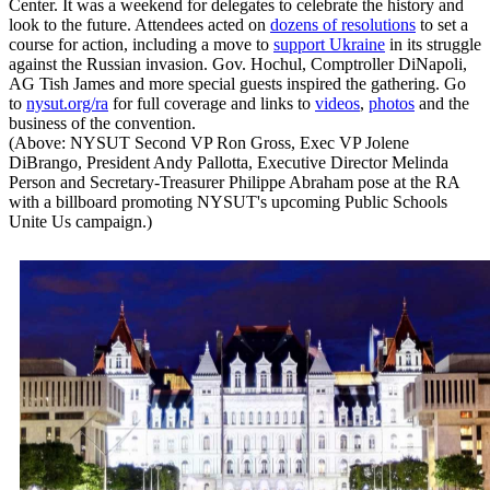
Center. It was a weekend for delegates to celebrate the history and
look to the future. Attendees acted on
dozens of resolutions
to set a
course for action, including a move to
support Ukraine
in its struggle
against the Russian invasion. Gov. Hochul, Comptroller DiNapoli,
AG Tish James and more special guests inspired the gathering. Go
to
nysut.org/ra
for full coverage and links to
videos
,
photos
and the
business of the convention.
(Above: NYSUT Second VP Ron Gross, Exec VP Jolene
DiBrango, President Andy Pallotta, Executive Director Melinda
Person and Secretary-Treasurer Philippe Abraham pose at the RA
with a billboard promoting NYSUT's upcoming Public Schools
Unite Us campaign.)