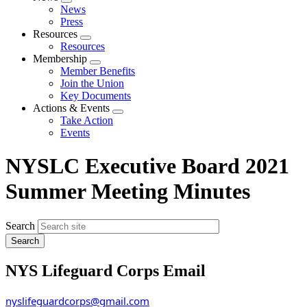
Expand
News
menu
Press
Resources
Expand
Resources
menu
Membership
Expand
Member Benefits
menu
Join the Union
Key Documents
Actions & Events
Expand
Take Action
menu
Events
NYSLC Executive Board 2021
Summer Meeting Minutes
Search
NYS Lifeguard Corps Email
nyslifeguardcorps@gmail.com