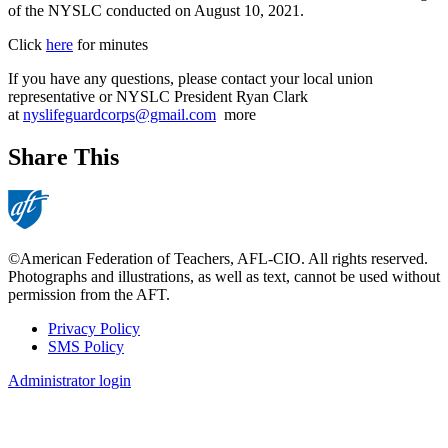
of the NYSLC conducted on August 10, 2021.
Click
here
for minutes
If you have any questions, please contact your local union
representative or NYSLC President Ryan Clark
at
nyslifeguardcorps@gmail.com
more
Share This
©American Federation of Teachers, AFL-CIO. All rights reserved.
Photographs and illustrations, as well as text, cannot be used without
permission from the AFT.
Privacy Policy
SMS Policy
Footer
Administrator login