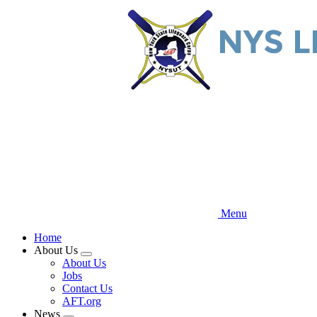
Skip
to
main
content
Menu
Home
About Us
Expand
About Us
menu
Jobs
Contact Us
AFT.org
News