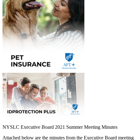
NYSLC Executive Board 2021 Summer Meeting Minutes
Attached below are the minutes from the Executive Board meeting