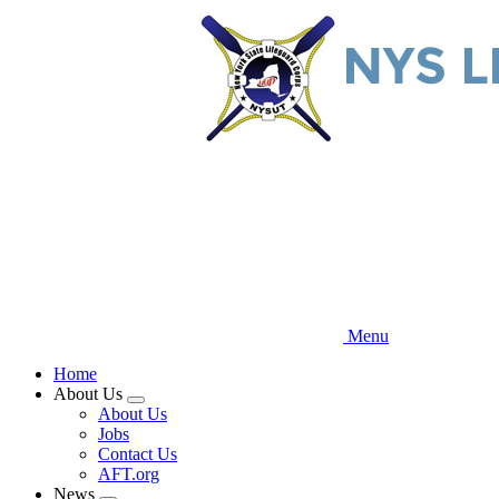
Skip
to
main
content
Menu
Home
About Us
Expand
About Us
menu
Jobs
Contact Us
AFT.org
News