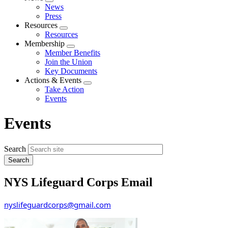
Expand
News
menu
Press
Resources
Expand
Resources
menu
Membership
Expand
Member Benefits
menu
Join the Union
Key Documents
Actions & Events
Expand
Take Action
menu
Events
Events
Search
NYS Lifeguard Corps Email
nyslifeguardcorps@gmail.com