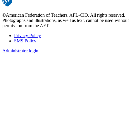
©American Federation of Teachers, AFL-CIO. All rights reserved.
Photographs and illustrations, as well as text, cannot be used without
permission from the AFT.
Privacy Policy
SMS Policy
Footer
Administrator login