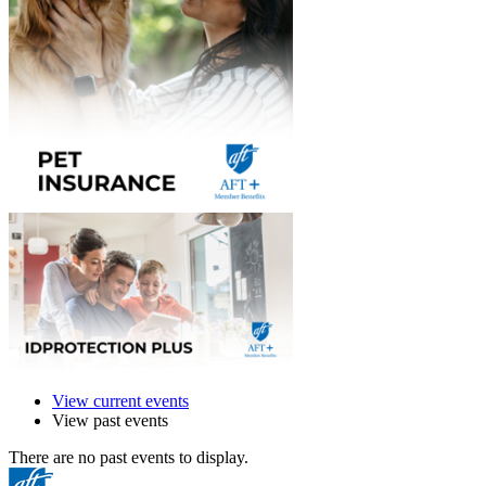
View current events
View past events
There are no past events to display.