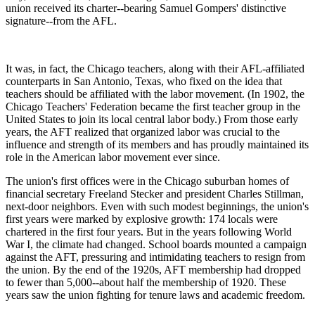
union received its charter--bearing Samuel Gompers' distinctive
signature--from the AFL.
It was, in fact, the Chicago teachers, along with their AFL-affiliated
counterparts in San Antonio, Texas, who fixed on the idea that
teachers should be affiliated with the labor movement. (In 1902, the
Chicago Teachers' Federation became the first teacher group in the
United States to join its local central labor body.) From those early
years, the AFT realized that organized labor was crucial to the
influence and strength of its members and has proudly maintained its
role in the American labor movement ever since.
The union's first offices were in the Chicago suburban homes of
financial secretary Freeland Stecker and president Charles Stillman,
next-door neighbors. Even with such modest beginnings, the union's
first years were marked by explosive growth: 174 locals were
chartered in the first four years. But in the years following World
War I, the climate had changed. School boards mounted a campaign
against the AFT, pressuring and intimidating teachers to resign from
the union. By the end of the 1920s, AFT membership had dropped
to fewer than 5,000--about half the membership of 1920. These
years saw the union fighting for tenure laws and academic freedom.