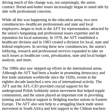
driving much of this change was, not surprisingly, the union
contract. Bread-and-butter issues increasingly began to stand side by
side with professional concerns.
While all this was happening in the education arena, two new
constituencies--healthcare professionals and state and local
employees--began to look to the AFT for representation, attracted by
the union's bargaining and professional issues expertise and its
reputation for local autonomy. In 1978, the AFT established a
healthcare division and in 1983 created a division for local, state and
federal employees. In serving these new constituencies, the union's
lobbying, research and professional services expanded to take on
such issues as healthcare costs, privatization, state and local budget
analysis, and more.
The 1980s also saw stepped-up efforts in the international arena.
Although the AFT had been a leader in promoting democracy and
free trade unionism worldwide since the 1920s, events in the
eighties decade launched a new era of international activity. The
AFT and the AFL-CIO provided crucial support for the
underground Polish Solidarity union movement that helped topple
communism, and the union played an important role in providing
training and technical support to fledgling teacher unions in Eastern
Europe. The AFT also sent help to a struggling black trade union
movement in South Africa and lent support to the Chilean teachers