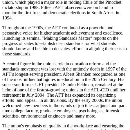
union, which played a major role in ridding Chile of the Pinochet
dictatorship in 1988. Fifteen AFT observers were on hand to
monitor the first free and democratic elections in South Africa in
1994.
Throughout the 1990s, the AFT continued as a powerful and
persuasive voice for higher academic achievement and excellence,
launching its seminal "Making Standards Matter" reports on the
progress of states to establish clear standards for what students
should know and be able to do states' efforts in aligning their tests to
those standards.
A central figure in the union's role in education reform and the
standards movement was lost with the untimely death in 1997 of the
AFT's longest-serving president, Albert Shanker, recognized as one
of the most influential figures in education in the 20th Century. His
successor, former UFT president Sandra Feldman, remained at the
helm of one of the fastest-growing unions in the AFL-CIO until her
retirement in July 2004. The AFT has expanded its organizing
efforts--and appeal--in all divisions. By the early 2000s, the union
welcomed new members in thousands of job titles--adjunct and part-
time college faculty, graduate employees, psychologists, forensic
scientists, environmental engineers and many more.
The union's emphasis on quality in the workplace and ensuring the