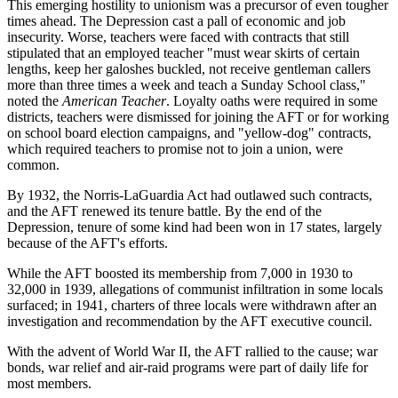
This emerging hostility to unionism was a precursor of even tougher
times ahead. The Depression cast a pall of economic and job
insecurity. Worse, teachers were faced with contracts that still
stipulated that an employed teacher "must wear skirts of certain
lengths, keep her galoshes buckled, not receive gentleman callers
more than three times a week and teach a Sunday School class,"
noted the
American Teacher
. Loyalty oaths were required in some
districts, teachers were dismissed for joining the AFT or for working
on school board election campaigns, and "yellow-dog" contracts,
which required teachers to promise not to join a union, were
common.
By 1932, the Norris-LaGuardia Act had outlawed such contracts,
and the AFT renewed its tenure battle. By the end of the
Depression, tenure of some kind had been won in 17 states, largely
because of the AFT's efforts.
While the AFT boosted its membership from 7,000 in 1930 to
32,000 in 1939, allegations of communist infiltration in some locals
surfaced; in 1941, charters of three locals were withdrawn after an
investigation and recommendation by the AFT executive council.
With the advent of World War II, the AFT rallied to the cause; war
bonds, war relief and air-raid programs were part of daily life for
most members.