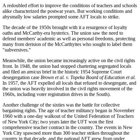
A redoubled effort to improve the conditions of teachers and schools
alike characterized the postwar years. But working conditions and
abysmally low salaries prompted some AFT locals to strike.
The decade of the 1950s brought with it a resurgence of loyalty
oaths and McCarthy-era hysterics. The union saw the need to
defend members' academic as well as personal freedoms, protecting
many from derision of the McCarthyites who sought to label them
"subversives."
Meanwhile, the union became increasingly active on the civil rights
front. In 1948, the union had stopped chartering segregated locals
and filed an
amicus
brief in the historic 1954 Supreme Court
desegregation case
Brown et al.
v.
Topeka Board of Education et al.
In 1957, the AFT expelled all locals that refused to desegregate, and
the union was heavily involved in the civil rights movement of the
1960s, including voter registration drives in the South).
Another challenge of the sixties was the battle for collective
bargaining rights. The age of teacher militancy began in November
1960 with a one-day walkout of the United Federation of Teachers
of New York City; two years later the UFT won the first
comprehensive teacher contract in the country. The events in New
York City spawned more than 300 teacher strikes throughout the
country in that decade, and the national AFT grew from under