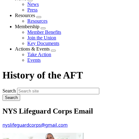
Expand
News
menu
Press
Resources
Expand
Resources
menu
Membership
Expand
Member Benefits
menu
Join the Union
Key Documents
Actions & Events
Expand
Take Action
menu
Events
History of the AFT
Search
NYS Lifeguard Corps Email
nyslifeguardcorps@gmail.com