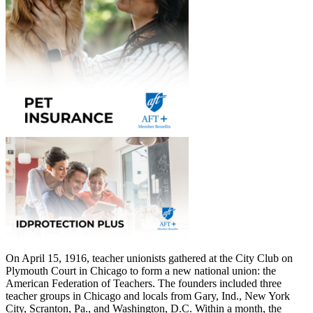
On April 15, 1916, teacher unionists gathered at the City Club on
Plymouth Court in Chicago to form a new national union: the
American Federation of Teachers. The founders included three
teacher groups in Chicago and locals from Gary, Ind., New York
City, Scranton, Pa., and Washington, D.C. Within a month, the