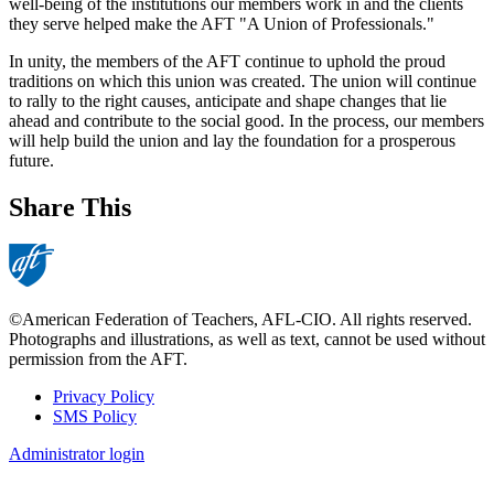
well-being of the institutions our members work in and the clients
they serve helped make the AFT "A Union of Professionals."
In unity, the members of the AFT continue to uphold the proud
traditions on which this union was created. The union will continue
to rally to the right causes, anticipate and shape changes that lie
ahead and contribute to the social good. In the process, our members
will help build the union and lay the foundation for a prosperous
future.
Share This
©American Federation of Teachers, AFL-CIO. All rights reserved.
Photographs and illustrations, as well as text, cannot be used without
permission from the AFT.
Privacy Policy
SMS Policy
Footer
Administrator login