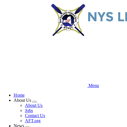
Skip
to
main
content
Menu
Home
About Us
Expand
About Us
menu
Jobs
Contact Us
AFT.org
News