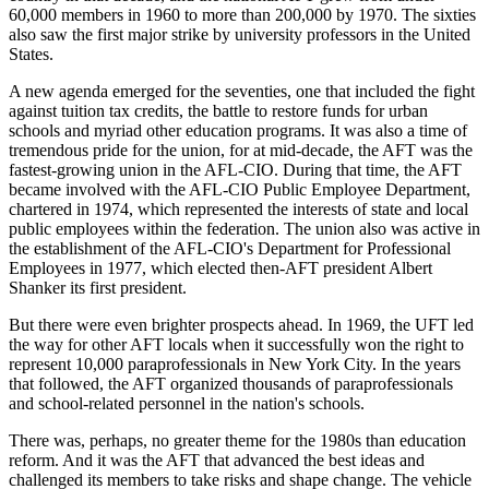
60,000 members in 1960 to more than 200,000 by 1970. The sixties
also saw the first major strike by university professors in the United
States.
A new agenda emerged for the seventies, one that included the fight
against tuition tax credits, the battle to restore funds for urban
schools and myriad other education programs. It was also a time of
tremendous pride for the union, for at mid-decade, the AFT was the
fastest-growing union in the AFL-CIO. During that time, the AFT
became involved with the AFL-CIO Public Employee Department,
chartered in 1974, which represented the interests of state and local
public employees within the federation. The union also was active in
the establishment of the AFL-CIO's Department for Professional
Employees in 1977, which elected then-AFT president Albert
Shanker its first president.
But there were even brighter prospects ahead. In 1969, the UFT led
the way for other AFT locals when it successfully won the right to
represent 10,000 paraprofessionals in New York City. In the years
that followed, the AFT organized thousands of paraprofessionals
and school-related personnel in the nation's schools.
There was, perhaps, no greater theme for the 1980s than education
reform. And it was the AFT that advanced the best ideas and
challenged its members to take risks and shape change. The vehicle